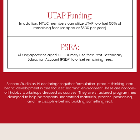
UTAP Funding:
In addition, NTUC members can utilize UTAP to offset 50% of
remaining fees (capped at $500 per year).
PSEA:
All Singaporeans aged 21 – 31 may use their Post-Secondary
Education Account (PSEA) to offset remaining fees.
Second Studio by Hustle brings together formulation, product thinking, and
brand development in one focused learning environment.These are not one-
off hobby workshops dressed as courses. They are structured programmes
designed to help participants understand materials, process, positioning,
and the discipline behind building something real.