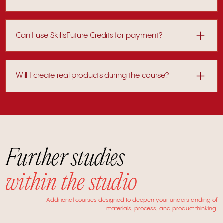
Rescheduling may be available depending on notice and
availability.
Can I use SkillsFuture Credits for payment?
Eligible participants can offset course fees using SkillsFuture
Credits.
Will I create real products during the course?
Yes. Every session includes practical work, allowing you to
develop and refine tangible outcomes.
Further studies
within the studio
Additional courses designed to deepen your understanding of
materials, process, and product thinking.