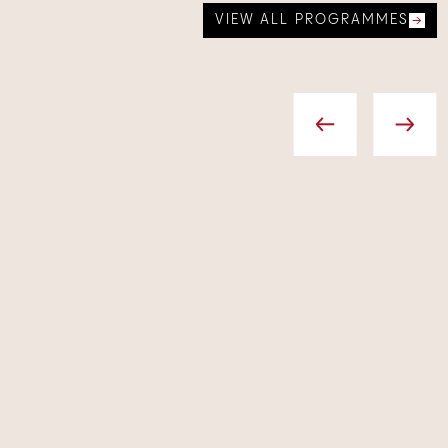
VIEW ALL PROGRAMMES