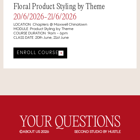
Floral Product Styling by Theme
20/6/2026
-
21/6/2026
LOCATION :
⁠⁠Chapters @ Maxwell Chinatown
MODULE :
Product Styling by Theme
COURSE DURATION :
9am - 6pm
CLASS DATE :
20th June, 21st June
ENROLL COURSE
YOUR QUESTIONS
©ABOUT US 2026
SECOND STUDIO BY HUSTLE