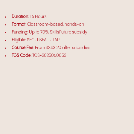
Duration:
16 Hours
Format:
Classroom-based, hands-on
Funding:
Up to 70% SkillsFuture subsidy
Eligible:
SFC · PSEA · UTAP
Course Fee:
From $343.20 after subsidies
TGS Code:
TGS-2025060053