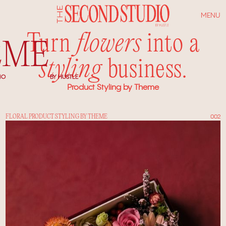
MENU
Turn
flowers
into a
EME
styling
business.
IO
BY HUSTLE
Product Styling by Theme
FLORAL PRODUCT STYLING BY THEME
002