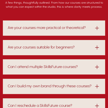
A few things, thoughtfully outlined. From how our courses are structured to
what you can expect within the studio, this is where clarity meets process.
Are your courses more practical or theoretical?
Sessions combine structured teaching with hands-on
application.
Are your courses suitable for beginners?
Yes. Each programme is structured to guide you from
foundational understanding into practical application,
Can I attend multiple SkillsFuture courses?
making it suitable even without prior experience.
Many participants take multiple courses to expand their
capabilities across disciplines.
Can I build my own brand through these courses?
Selected programmes guide you through brand creation —
from concept to product. Explore courses
here
.
Can I reschedule a SkillsFuture course?