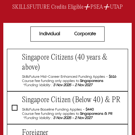
+
+
SKILLSFUTURE Credits Eligible
PSEA
UTAP
Individual
Corporate
Singapore Citizens (40 years &
above)
SkillsFuture Mid-Career Enhanced Funding Applies -
$616
Course fee funding only applies to
Singaporeans
*Funding Validity :
3 Nov 2025 - 2 Nov 2027
Singapore Citizen (Below 40) & PR
SkillsFuture Baseline Funding Applies -
$440
Course fee funding only applies to
Singaporeans & PR
*Funding Validity :
3 Nov 2025 - 2 Nov 2027
Foreigner