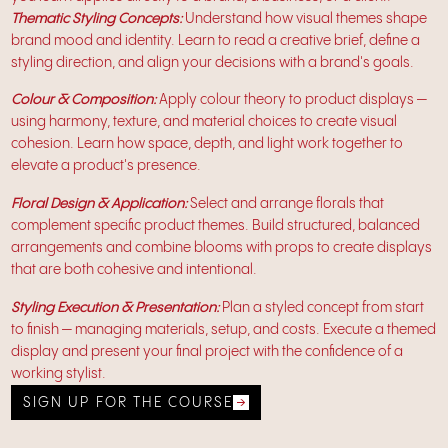
Thematic Styling Concepts:
Understand how visual themes shape
brand mood and identity. Learn to read a creative brief, define a
styling direction, and align your decisions with a brand's goals.
Colour & Composition:
Apply colour theory to product displays —
using harmony, texture, and material choices to create visual
cohesion. Learn how space, depth, and light work together to
elevate a product's presence.
Floral Design & Application:
Select and arrange florals that
complement specific product themes. Build structured, balanced
arrangements and combine blooms with props to create displays
that are both cohesive and intentional.
Styling Execution & Presentation:
Plan a styled concept from start
to finish — managing materials, setup, and costs. Execute a themed
display and present your final project with the confidence of a
working stylist.
SIGN UP FOR THE COURSE