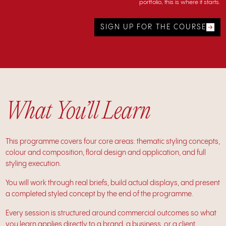
portfolio, this is where it starts.
SIGN UP FOR THE COURSE
What You’ll Learn
This programme covers four core areas: thematic styling concepts,
colour and composition, floral design and application, and full
styling execution.
You will work through real briefs, build actual displays, and present
a completed styled concept by the end of the programme.
Every session is structured around commercial outcomes so what
you learn applies directly to a brand, a business, or a client.