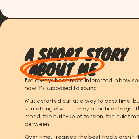
A
S
H
O
R
T
S
T
O
R
Y
ABOUT ME
I've
always
been
more
interested
in
how
so
how
it's
supposed
to
sound.
Music
started
out
as
a
way
to
pass
time,
bu
something
else
—
a
way
to
notice
things.
T
mood,
the
build-up
of
tension,
the
quiet
mo
between.
Over
time,
I
realised
the
best
tracks
aren't
t