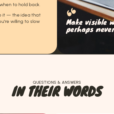
when
to
hold
back.
o
it
—
the
idea
that
Make visible 
ou're
willing
to
slow
perhaps never
QUESTIONS & ANSWERS
I
N
T
H
E
I
R
W
O
R
D
S