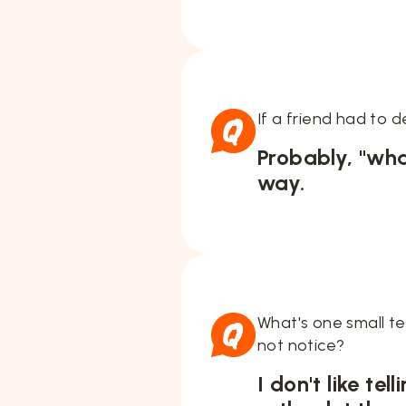
If a friend had to 
Probably, "wha
way.
What's one small t
not notice?
I don't like te