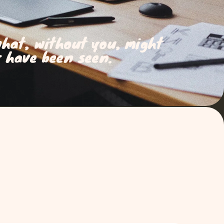
what, without you, might
 have been seen.