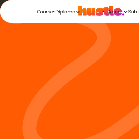
Diploma
About
Subs
Courses
For Business