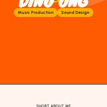
DINO ONG
Music Production
Sound Design
SHORT ABOUT ME