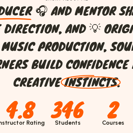
D
U
C
E
R
🎧
A
N
D
M
E
N
T
O
R
S
H
E
D
I
R
E
C
T
I
O
N
,
A
N
D
💡
O
R
I
G
M
U
S
I
C
P
R
O
D
U
C
T
I
O
N
,
S
O
U
R
N
E
R
S
B
U
I
L
D
C
O
N
F
I
D
E
N
C
E
C
R
E
A
T
I
V
E
I
N
S
T
I
N
C
T
S
.
4.8
346
2
Instructor Rating
Students
Courses