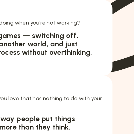
doing when you're not working?
 games — switching off,
 another world, and just
rocess without overthinking.
ou love that has nothing to do with your
 way people put things
more than they think.