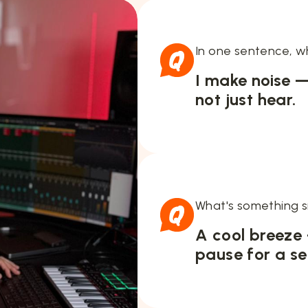
In one sentence, w
I make noise —
not just hear.
What's something s
A cool breeze
pause for a se