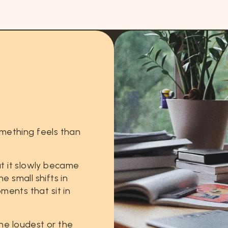
mething
feels
than
t
it
slowly
became
he
small
shifts
in
ments
that
sit
in
he
loudest
or
the