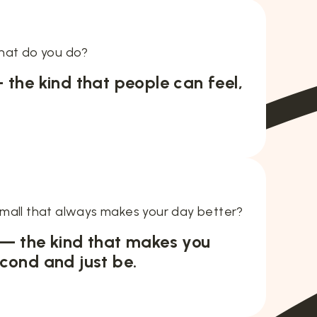
hat do you do?
 the kind that people can feel,
mall that always makes your day better?
 — the kind that makes you
cond and just be.