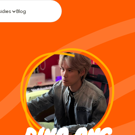
idies
Blog