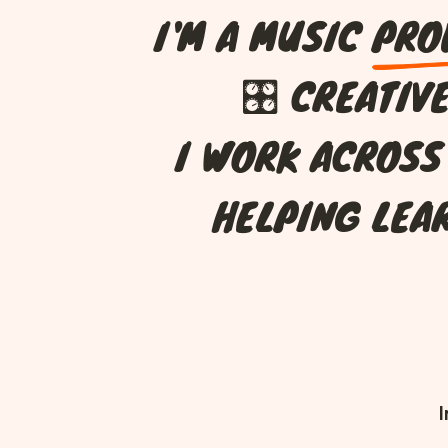
I
'
M
A
M
U
S
I
C
P
R
O
🎛
C
R
E
A
T
I
V
I
W
O
R
K
A
C
R
O
S
S
H
E
L
P
I
N
G
L
E
A