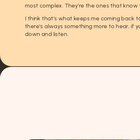
most
complex.
They're
the
ones
that
know
I
think
that's
what
keeps
me
coming
back
t
there's
always
something
more
to
hear,
if
y
down
and
listen.