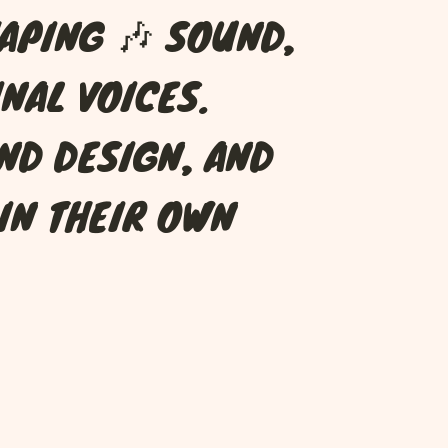
A
P
I
N
G
🎶
S
O
U
N
D
,
I
N
A
L
V
O
I
C
E
S
.
N
D
D
E
S
I
G
N
,
A
N
D
I
N
T
H
E
I
R
O
W
N