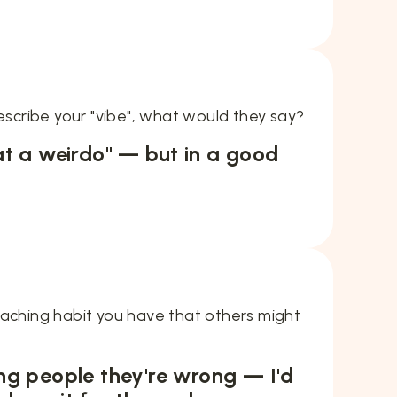
describe your "vibe", what would they say?
t a weirdo" — but in a good
eaching habit you have that others might
lling people they're wrong — I'd