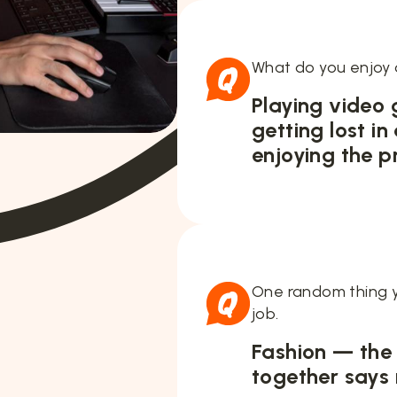
What do you enjoy 
Playing video
getting lost in
enjoying the p
One random thing y
job.
Fashion — the
together says 