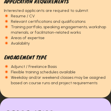
APPLICATION REQUIREMENTS
Interested applicants are required to submit:
Resume / CV
Relevant certifications and qualifications
Training portfolio, speaking engagements, workshop
materials, or facilitation-related works
Areas of expertise
Availability
ENGAGEMENT TYPE
Adjunct / Freelance Basis
Flexible training schedules available
Weekday and/or weekend classes may be assigned
based on course runs and project requirements