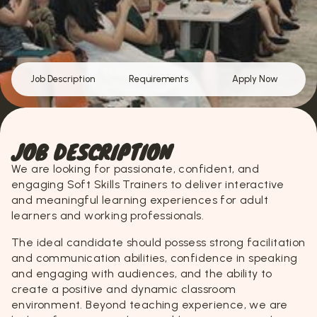
Job Description
Requirements
Apply Now
JOB DESCRIPTION
We are looking for passionate, confident, and
engaging Soft Skills Trainers to deliver interactive
and meaningful learning experiences for adult
learners and working professionals.
The ideal candidate should possess strong facilitation
and communication abilities, confidence in speaking
and engaging with audiences, and the ability to
create a positive and dynamic classroom
environment. Beyond teaching experience, we are