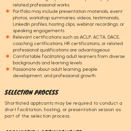
related professional works
Portfolio may include presentation materials, event
photos, workshop summaries, videos, testimonials,
LinkedIn profiles, hosting clips, webinar recordings, or
speaking engagements
Relevant certifications such as ACLP, ACTA, DACE,
coaching certifications, HR certifications, or related
professional qualifications are advantageous
Comfortable facilitating adult learners from diverse
backgrounds and learning levels
Passionate about adult learning, people
development, and professional growth
SELECTION PROCESS
Shortlisted applicants may be required to conduct a
short facilitation, hosting, or presentation session as
part of the selection process.