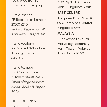
registered training
#02-12/13, 111 Somerset
providers of the group.
Road Singapore 238164
EAST CENTRE
Hustle Institute
Tampines Plaza 2 #04-
PEI Registration Number:
05, 5 Tampines Central 1
202001524G
Singapore 529541
Period of Registration: 29
MALAYSIA
April 2026 - 28 April 2028
Suite MV22, Level 28,
Hustle Academy
Mid Valley Southkey
Registered SkillsFuture
North Tower Malaysia,
Training Provider:
Johor Bahru 80150
53325019J
Hustle Malaysia
HRDC Registration
Number: 202501027657
Period of Registration: 19
August 2025 - 18 August
2026
HELPFUL LINKS
For Business