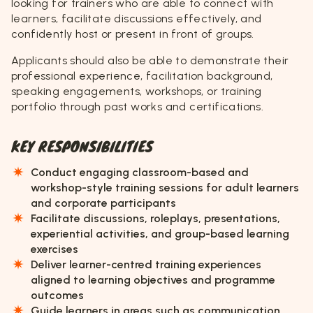
looking for trainers who are able to connect with
learners, facilitate discussions effectively, and
confidently host or present in front of groups.
Applicants should also be able to demonstrate their
professional experience, facilitation background,
speaking engagements, workshops, or training
portfolio through past works and certifications.
KEY RESPONSIBILITIES
Conduct engaging classroom-based and
workshop-style training sessions for adult learners
and corporate participants
Facilitate discussions, roleplays, presentations,
experiential activities, and group-based learning
exercises
Deliver learner-centred training experiences
aligned to learning objectives and programme
outcomes
Guide learners in areas such as communication,