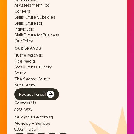
AI Assessment Tool
Careers
SkillsFuture Subsidies
SkillsFuture For
Individuals
SkillsFuture for Business
Our Policy
OUR BRANDS
Hustle Malaysia
Rice Media
Pots & Pans Culinary
Studio
The Second Studio
Atlas Learn
Request a call
Contact Us
6235 0533
hello@hustle.com.sg
Monday – Sunday
8.30am to 6pm