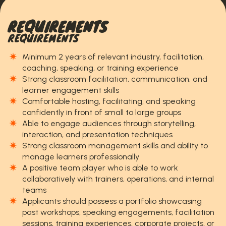
REQUIREMENTS
REQUIREMENTS
Minimum 2 years of relevant industry, facilitation,
coaching, speaking, or training experience
Strong classroom facilitation, communication, and
learner engagement skills
Comfortable hosting, facilitating, and speaking
confidently in front of small to large groups
Able to engage audiences through storytelling,
interaction, and presentation techniques
Strong classroom management skills and ability to
manage learners professionally
A positive team player who is able to work
collaboratively with trainers, operations, and internal
teams
Applicants should possess a portfolio showcasing
past workshops, speaking engagements, facilitation
sessions, training experiences, corporate projects, or