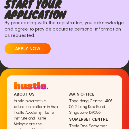
START YOUR
APPLICATION
By proceeding with the registration, you acknowledge
and agree to provide accurate personal information
as requested.
APPLY NOW
ABOUT US
MAIN OFFICE
Thye Hong Centre #05-
Hustle is a creative
06, 2 Leng Kee Road
education platform in Asia.
Singapore 159086
Hustle Academy, Hustle
Institute and Hustle
SOMERSET CENTRE
Malaysia are the
TripleOne Somerset