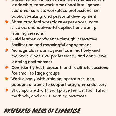
leadership, teamwork, emotional intelligence,
customer service, workplace professionalism,
public speaking, and personal development
Share practical workplace experiences, case
studies, and real-world applications during
training sessions
Build learner confidence through interactive
facilitation and meaningful engagement
Manage classroom dynamics effectively and
maintain a positive, professional, and conducive
learning environment
Confidently host, present, and facilitate sessions
for small to large groups
Work closely with training, operations, and
academic teams to support programme delivery
Stay updated with workplace trends, facilitation
methods, and adult learning practices
PREFERRED AREAS OF EXPERTISE