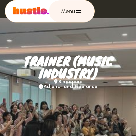
Menu
TRAINER (MUSIC
INDUSTRY)
Singapore
Adjunct and Freelance