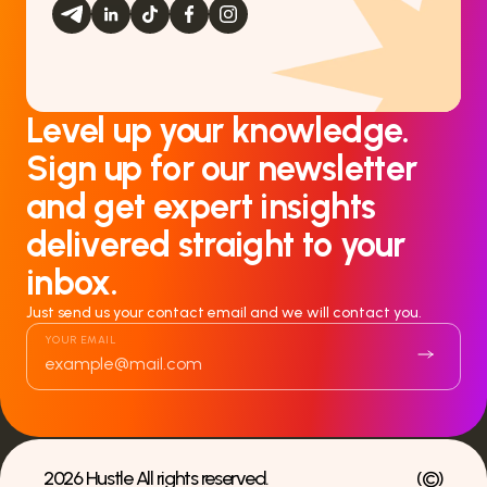
Level up your knowledge.
Sign up for our newsletter
and get expert insights
delivered straight to your
inbox.
Just send us your contact email and we will contact you.
YOUR EMAIL
2026 Hustle All rights reserved.
(
©
)