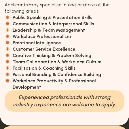
Applicants may specialise in one or more of the
following areas:
Public Speaking & Presentation Skills
Communication & Interpersonal Skills
Leadership & Team Management
Workplace Professionalism
Emotional Intelligence
Customer Service Excellence
Creative Thinking & Problem Solving
Team Collaboration & Workplace Culture
Facilitation & Coaching Skills
Personal Branding & Confidence Building
Workplace Productivity & Professional
Development
Experienced professionals with strong
industry experience are welcome to apply.