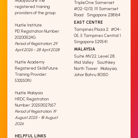
Malaysia are the
TripleOne Somerset
registered training
#02-12/13, 111 Somerset
providers of the group.
Road Singapore 238164
EAST CENTRE
Hustle Institute
Tampines Plaza 2 #04-
PEI Registration Number:
05, 5 Tampines Central 1
202001524G
Singapore 529541
Period of Registration: 29
MALAYSIA
April 2026 - 28 April 2028
Suite MV22, Level 28,
Hustle Academy
Mid Valley Southkey
Registered SkillsFuture
North Tower Malaysia,
Training Provider:
Johor Bahru 80150
53325019J
Hustle Malaysia
HRDC Registration
Number: 202501027657
Period of Registration: 19
August 2025 - 18 August
2026
HELPFUL LINKS