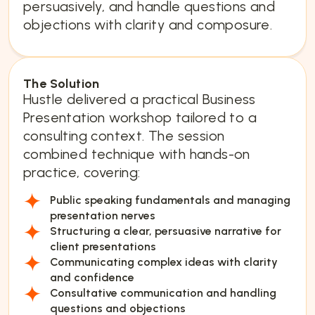
persuasively, and handle questions and
objections with clarity and composure.
The Solution
Hustle delivered a practical Business
Presentation workshop tailored to a
consulting context. The session
combined technique with hands-on
practice, covering:
Public speaking fundamentals and managing
presentation nerves
Structuring a clear, persuasive narrative for
client presentations
Communicating complex ideas with clarity
and confidence
Consultative communication and handling
questions and objections