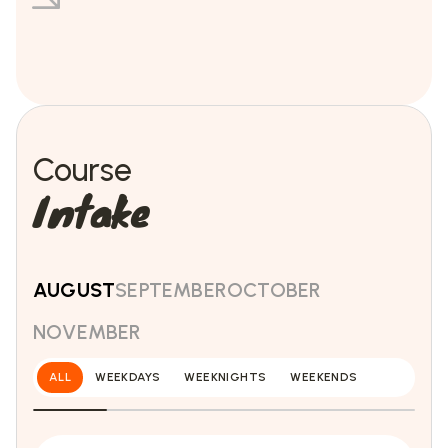
Course
Intake
AUGUST
SEPTEMBER
OCTOBER
NOVEMBER
ALL
WEEKDAYS
WEEKNIGHTS
WEEKENDS