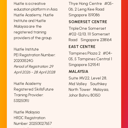
Thye Hong Centre #05-
Hustle is a creative
06, 2 Leng Kee Road
education platform in Asia.
Singapore 159086
Hustle Academy, Hustle
Institute and Hustle
SOMERSET CENTRE
Malaysia are the
TripleOne Somerset
registered training
#02-12/13, 111 Somerset
providers of the group.
Road Singapore 238164
EAST CENTRE
Hustle Institute
Tampines Plaza 2 #04-
PEI Registration Number:
05, 5 Tampines Central 1
202001524G
Singapore 529541
Period of Registration: 29
MALAYSIA
April 2026 - 28 April 2028
Suite MV22, Level 28,
Hustle Academy
Mid Valley Southkey
Registered SkillsFuture
North Tower Malaysia,
Training Provider:
Johor Bahru 80150
53325019J
Hustle Malaysia
HRDC Registration
Number: 202501027657