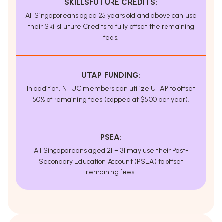
SKILLSFUTURE CREDITS:
All Singaporeans aged 25 years old and above can use
their SkillsFuture Credits to fully offset the remaining
fees.
UTAP FUNDING:
In addition, NTUC members can utilize UTAP to offset
50% of remaining fees (capped at $500 per year).
PSEA:
All Singaporeans aged 21 – 31 may use their Post-
Secondary Education Account (PSEA) to offset
remaining fees.