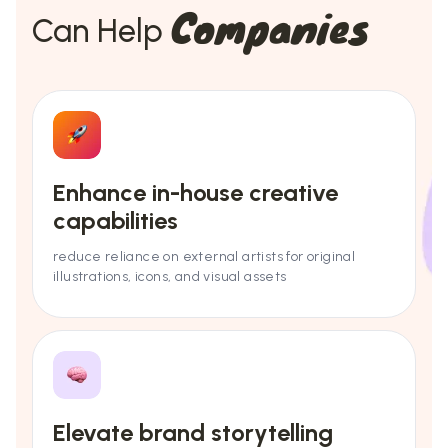
Companies
Can Help
Enhance in-house creative
capabilities
reduce reliance on external artists for original
illustrations, icons, and visual assets
Elevate brand storytelling