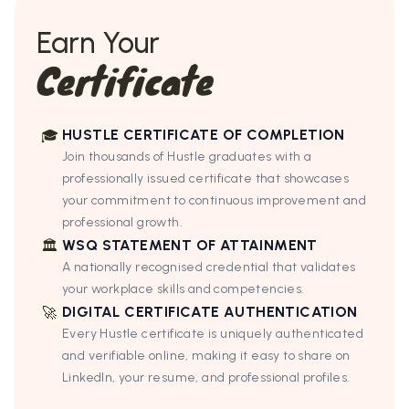
Earn Your
Certificate
HUSTLE CERTIFICATE OF COMPLETION
🎓
Join thousands of Hustle graduates with a
professionally issued certificate that showcases
your commitment to continuous improvement and
professional growth.
WSQ STATEMENT OF ATTAINMENT
🏛
A nationally recognised credential that validates
your workplace skills and competencies.
DIGITAL CERTIFICATE AUTHENTICATION
🚀
Every Hustle certificate is uniquely authenticated
and verifiable online, making it easy to share on
LinkedIn, your resume, and professional profiles.