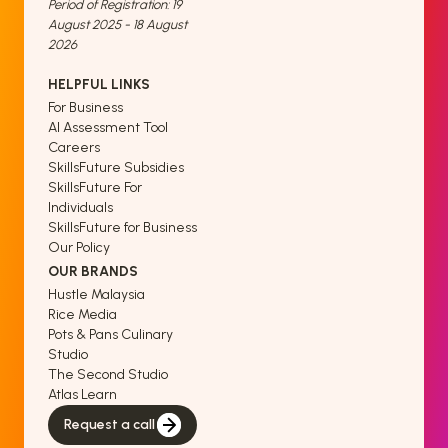
Period of Registration: 19
August 2025 - 18 August
2026
HELPFUL LINKS
For Business
AI Assessment Tool
Careers
SkillsFuture Subsidies
SkillsFuture For
Individuals
SkillsFuture for Business
Our Policy
OUR BRANDS
Hustle Malaysia
Rice Media
Pots & Pans Culinary
Studio
The Second Studio
Atlas Learn
Request a call