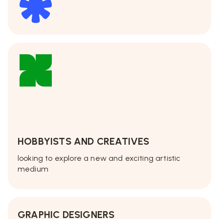
HOBBYISTS AND CREATIVES
looking to explore a new and exciting artistic
medium
GRAPHIC DESIGNERS