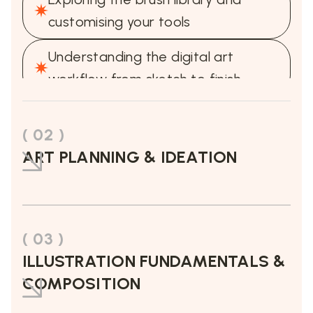
customising your tools
Understanding the digital art
workflow from sketch to finish
( 02 )
ART PLANNING & IDEATION
( 03 )
ILLUSTRATION FUNDAMENTALS &
COMPOSITION