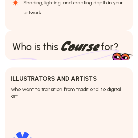
Shading, lighting, and creating depth in your
artwork
Course
Who is this
for?
ILLUSTRATORS AND ARTISTS
who want to transition from traditional to digital
art