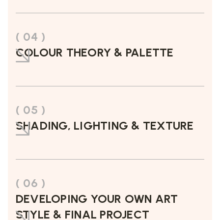
( 04 )
COLOUR THEORY & PALETTE
( 05 )
SHADING, LIGHTING & TEXTURE
( 06 )
DEVELOPING YOUR OWN ART
STYLE & FINAL PROJECT