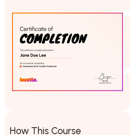
How This Course