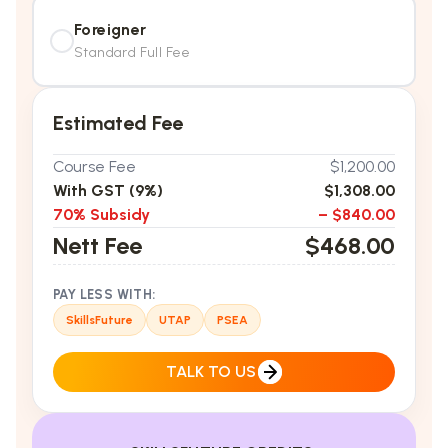
Foreigner
Standard Full Fee
Estimated Fee
Course Fee
$1,200.00
With GST (9%)
$1,308.00
70% Subsidy
– $840.00
Nett Fee
$468.00
PAY LESS WITH:
SkillsFuture
UTAP
PSEA
TALK TO US