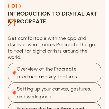
( 01 )
INTRODUCTION TO DIGITAL ART
& PROCREATE
Get comfortable with the app and
discover what makes Procreate the go-
to tool for digital artists around the
world.
Overview of the Procreate
interface and key features
Setting up your canvas, gestures,
and workspace
Exploring the brush library and