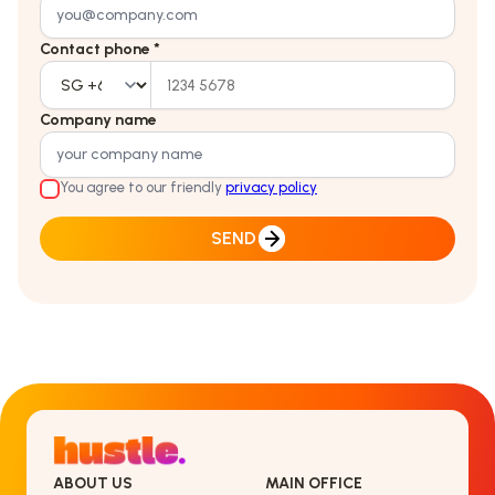
Contact phone *
Company name
You agree to our friendly
privacy policy
SEND
ABOUT US
MAIN OFFICE