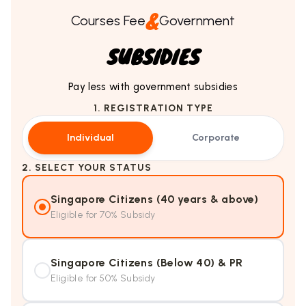
&
Courses Fee
Government
SUBSIDIES
Pay less with government subsidies
1. REGISTRATION TYPE
Individual
Corporate
2. SELECT YOUR STATUS
Singapore Citizens (40 years & above)
Eligible for 70% Subsidy
Singapore Citizens (Below 40) & PR
Eligible for 50% Subsidy