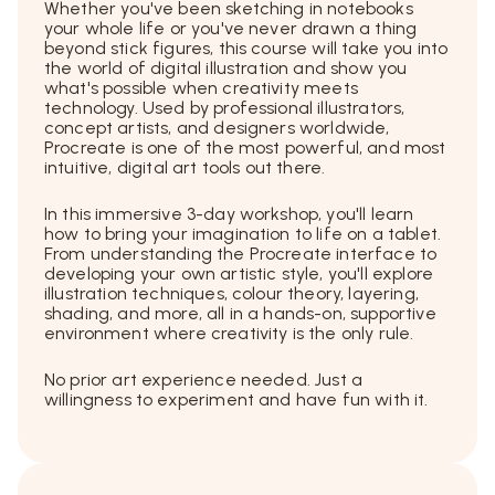
Whether you've been sketching in notebooks
your whole life or you've never drawn a thing
beyond stick figures, this course will take you into
the world of digital illustration and show you
what's possible when creativity meets
technology. Used by professional illustrators,
concept artists, and designers worldwide,
Procreate is one of the most powerful, and most
intuitive, digital art tools out there.
In this immersive 3-day workshop, you'll learn
how to bring your imagination to life on a tablet.
From understanding the Procreate interface to
developing your own artistic style, you'll explore
illustration techniques, colour theory, layering,
shading, and more, all in a hands-on, supportive
environment where creativity is the only rule.
No prior art experience needed. Just a
willingness to experiment and have fun with it.