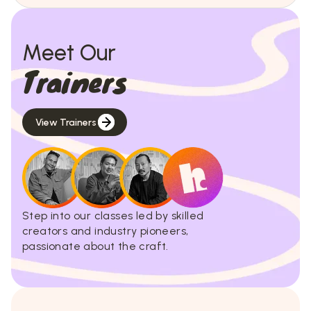
Meet Our
Trainers
View Trainers
Step into our classes led by skilled
creators and industry pioneers,
passionate about the craft.