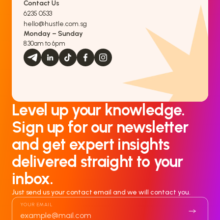
Contact Us
6235 0533
hello@hustle.com.sg
Monday – Sunday
8.30am to 6pm
Level up your knowledge.
Sign up for our newsletter
and get expert insights
delivered straight to your
inbox.
Just send us your contact email and we will contact you.
YOUR EMAIL