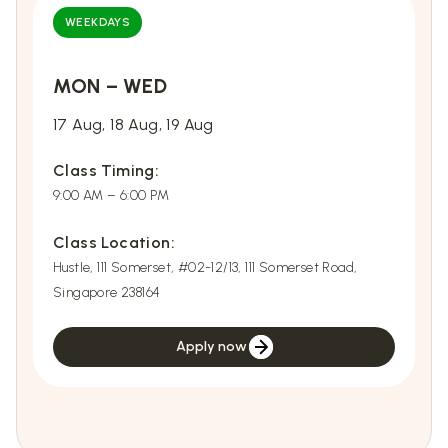
WEEKDAYS
MON – WED
E
17 Aug, 18 Aug, 19 Aug
2
Class Timing:
C
9:00 AM – 6:00 PM
9
Class Location:
C
Hustle, 111 Somerset, #02-12/13, 111 Somerset Road,
Hu
Singapore 238164
S
Apply now