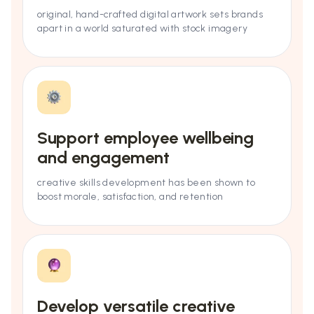
original, hand-crafted digital artwork sets brands
apart in a world saturated with stock imagery
Support employee wellbeing
and engagement
creative skills development has been shown to
boost morale, satisfaction, and retention
Develop versatile creative