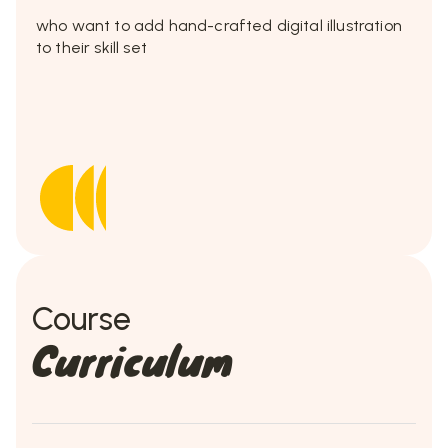
who want to add hand-crafted digital illustration
to their skill set
Course
Curriculum