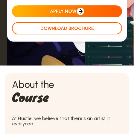
APPLY NOW
DOWNLOAD BROCHURE
About the
Course
At Hustle, we believe that there's an artist in
everyone.