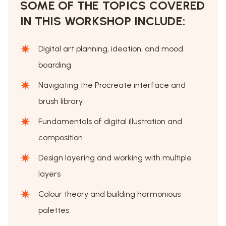
SOME OF THE TOPICS COVERED
IN THIS WORKSHOP INCLUDE:
Digital art planning, ideation, and mood
boarding
Navigating the Procreate interface and
brush library
Fundamentals of digital illustration and
composition
Design layering and working with multiple
layers
Colour theory and building harmonious
palettes