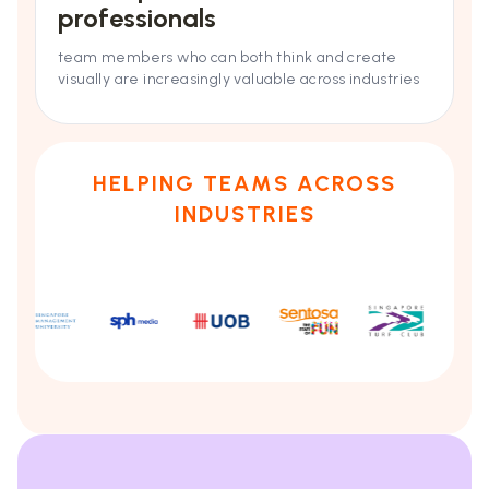
professionals
team members who can both think and create
visually are increasingly valuable across industries
HELPING TEAMS ACROSS
INDUSTRIES