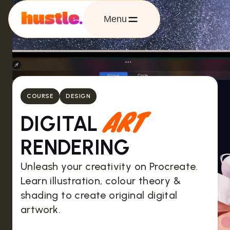
Menu
COURSE
DESIGN
ART
DIGITAL
RENDERING
Unleash your creativity on Procreate.
Learn illustration, colour theory &
shading to create original digital
artwork.