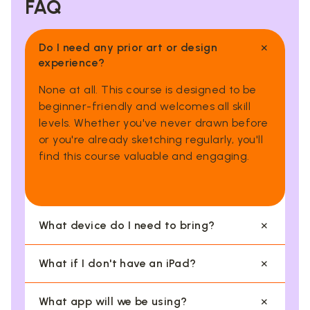
FAQ
×
Do I need any prior art or design
experience?
None at all. This course is designed to be
beginner-friendly and welcomes all skill
levels. Whether you've never drawn before
or you're already sketching regularly, you'll
find this course valuable and engaging.
×
What device do I need to bring?
You'll need to bring an Apple iPad with the
×
What if I don't have an iPad?
Procreate app installed. An Apple Pencil is
highly encouraged for the best experience,
No worries, our centres have a limited
×
What app will we be using?
though it is not compulsory.
number of iPads available for loan on a