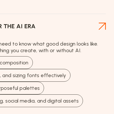
 THE AI ERA
 need to know what good design looks like.
thing you create, with or without AI.
d composition
 and sizing fonts effectively
rposeful palettes
g, social media, and digital assets