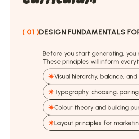
( 01 )
DESIGN FUNDAMENTALS FOR
Before you start generating, you
These principles will inform every
Visual hierarchy, balance, an
Typography: choosing, pairing,
Colour theory and building pu
Layout principles for marketin