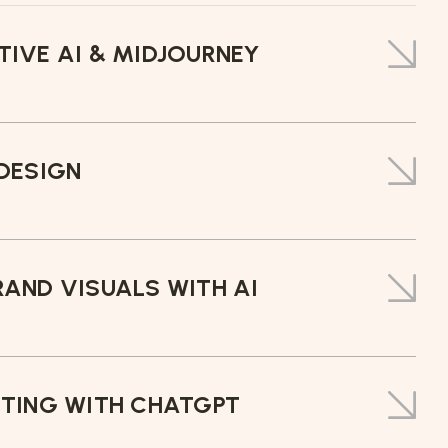
IVE AI & MIDJOURNEY
DESIGN
AND VISUALS WITH AI
ITING WITH CHATGPT