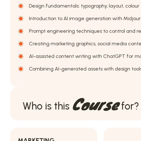
Design fundamentals: typography, layout, colour 
Introduction to AI image generation with Midjour
Prompt engineering techniques to control and re
Creating marketing graphics, social media conten
AI-assisted content writing with ChatGPT for m
Combining AI-generated assets with design tools
Course
Who is this
for?
MARKETING