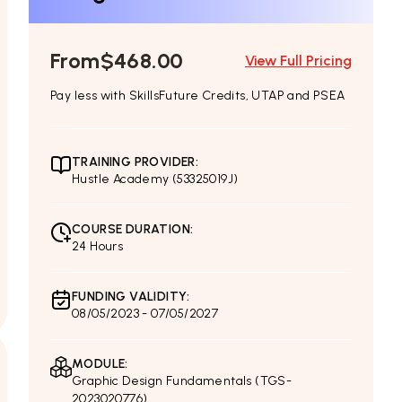
From
$468.00
View Full Pricing
Pay less with SkillsFuture Credits, UTAP and PSEA
TRAINING PROVIDER:
Hustle Academy (53325019J)
COURSE DURATION:
24 Hours
FUNDING VALIDITY:
08/05/2023 - 07/05/2027
MODULE:
Graphic Design Fundamentals (TGS-
2023020776)