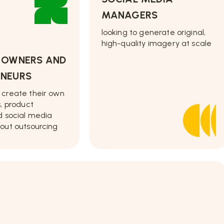
MANAGERS
looking to generate original,
high-quality imagery at scale
S OWNERS AND
ENEURS
 create their own
s, product
d social media
out outsourcing