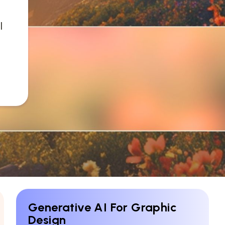
l
Generative AI For Graphic
Design