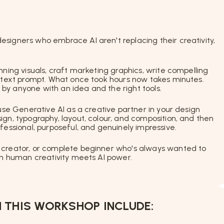
signers who embrace AI aren't replacing their creativity,
nning visuals, craft marketing graphics, write compelling
e text prompt. What once took hours now takes minutes.
by anyone with an idea and the right tools.
 use Generative AI as a creative partner in your design
gn, typography, layout, colour, and composition, and then
fessional, purposeful, and genuinely impressive.
 creator, or complete beginner who's always wanted to
hen human creativity meets AI power.
 THIS WORKSHOP INCLUDE: