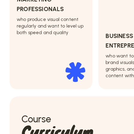
PROFESSIONALS
who produce visual content
regularly and want to level up
both speed and quality
BUSINES
ENTREPR
who want to
brand visual
graphics, an
content with
Course
Curriculum