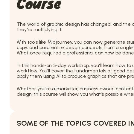
Course
The world of graphic design has changed, and the de
they're multiplying it.
With tools like Midjourney, you can now generate stu
copy, and build entire design concepts from a singl
What once required a professional can now be done 
In this hands-on 3-day workshop, you'll learn how to
workflow. You'll cover the fundamentals of good desi
apply them using AI to produce graphics that are pro
Whether you're a marketer, business owner, content
design, this course will show you what's possible w
SOME OF THE TOPICS COVERED IN