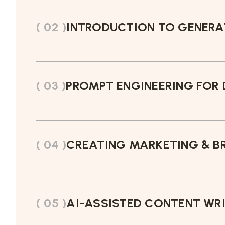
( 02 )
INTRODUCTION TO GENERAT
( 03 )
PROMPT ENGINEERING FOR 
( 04 )
CREATING MARKETING & BR
( 05 )
AI-ASSISTED CONTENT WR