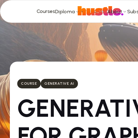
Courses
For Business
Diploma
About
Subs
COURSE
GENERATIVE AI
GENERAT
FOR GRAP