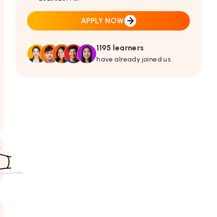
APPLY NOW
1195 learners
have already joined us