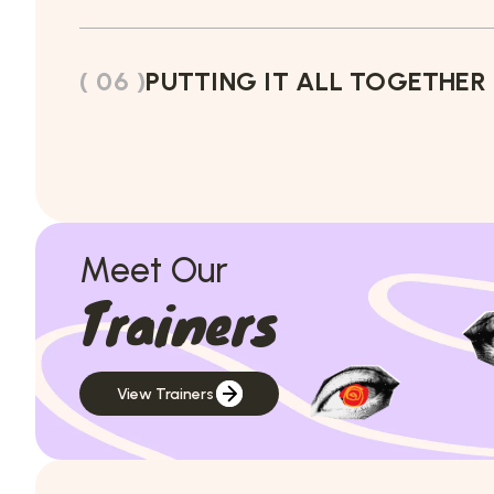
( 06 )
PUTTING IT ALL TOGETHER
Meet Our
Trainers
View Trainers