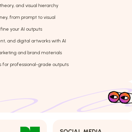
theory, and visual hierarchy
ney, from prompt to visual
fine your AI outputs
t, and digital artworks with AI
arketing and brand materials
 for professional-grade outputs
SOCIAL MEDIA