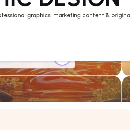
ofessional graphics, marketing content & origina