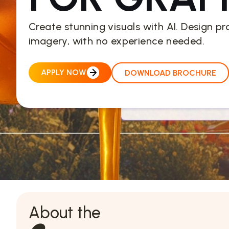
Create stunning visuals with AI. Design pr
imagery, with no experience needed.
APPLY NOW
DOWNLOAD BROCHURE
About the