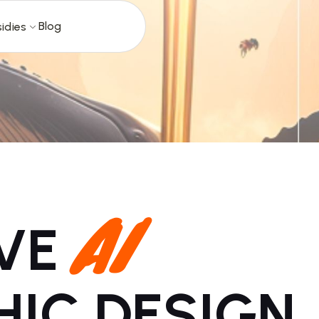
Blog
idies
AI
IVE
HIC DESIGN