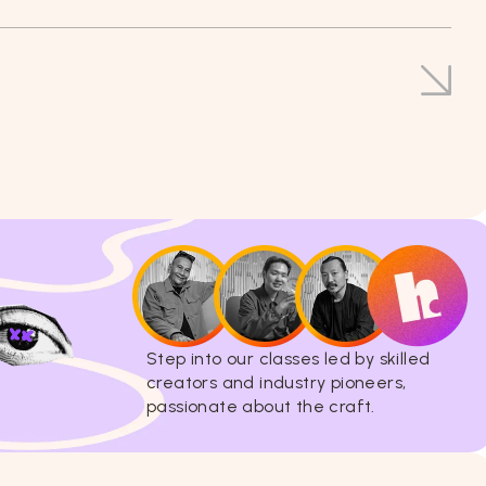
Step into our classes led by skilled
creators and industry pioneers,
passionate about the craft.