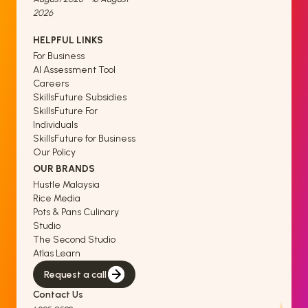
2026
HELPFUL LINKS
For Business
AI Assessment Tool
Careers
SkillsFuture Subsidies
SkillsFuture For
Individuals
SkillsFuture for Business
Our Policy
OUR BRANDS
Hustle Malaysia
Rice Media
Pots & Pans Culinary
Studio
The Second Studio
Atlas Learn
Request a call
Contact Us