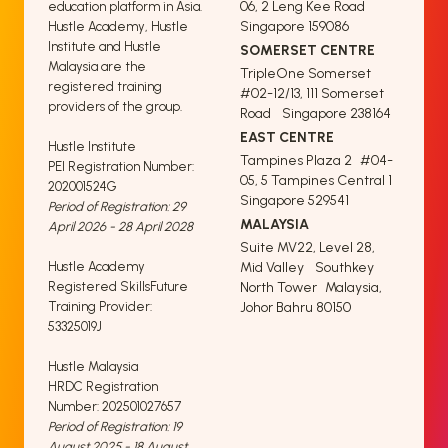
06, 2 Leng Kee Road
education platform in Asia.
Singapore 159086
Hustle Academy, Hustle
Institute and Hustle
SOMERSET CENTRE
Malaysia are the
TripleOne Somerset
registered training
#02-12/13, 111 Somerset
providers of the group.
Road Singapore 238164
EAST CENTRE
Hustle Institute
Tampines Plaza 2 #04-
PEI Registration Number:
05, 5 Tampines Central 1
202001524G
Singapore 529541
Period of Registration: 29
MALAYSIA
April 2026 - 28 April 2028
Suite MV22, Level 28,
Hustle Academy
Mid Valley Southkey
Registered SkillsFuture
North Tower Malaysia,
Training Provider:
Johor Bahru 80150
53325019J
Hustle Malaysia
HRDC Registration
Number: 202501027657
Period of Registration: 19
August 2025 - 18 August