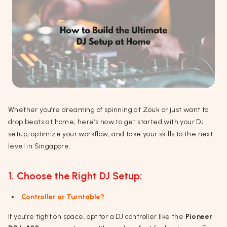
Whether you’re dreaming of spinning at Zouk or just want to
drop beats at home, here’s how to get started with your DJ
setup, optimize your workflow, and take your skills to the next
level in Singapore.
1. Choose the Right DJ Setup:
Controller or Turntable?
If you’re tight on space, opt for a DJ controller like the
Pioneer