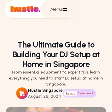
Menu
The Ultimate Guide to
Building Your DJ Setup at
Home in Singapore
From essential equipment to expert tips, learn
everything you need to start DJ setup at home in
Singapore.
Hustle Singapore
3 min read
Reads
August 26, 2024