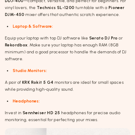
DDJ-400
—compact, versatile, and perfect for beginners. For
vinyl lovers, the
Technics SL-1200
turntable with a
Pioneer
DJM-450
mixer offers that authentic scratch experience.
Laptop & Software:
Equip your laptop with top DJ software like
Serato DJ Pro
or
Rekordbox
. Make sure your laptop has enough RAM (8GB
minimum) and a good processor to handle the demands of DJ
software.
Studio Monitors:
A pair of
KRK Rokit 5 G4
monitors are ideal for small spaces
while providing high-quality sound.
Headphones:
Invest in
Sennheiser HD 25
headphones for precise audio
monitoring, essential for perfecting your mixes.