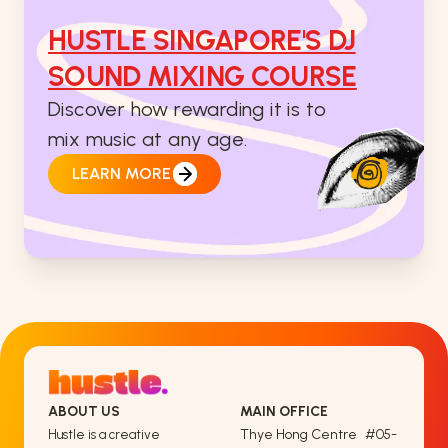
HUSTLE SINGAPORE'S DJ
SOUND MIXING COURSE
Discover how rewarding it is to
mix music at any age.
LEARN MORE
ABOUT US
MAIN OFFICE
Thye Hong Centre #05-
Hustle is a creative