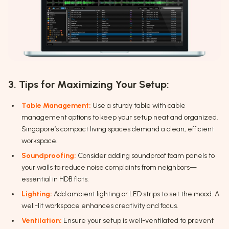
3. Tips for Maximizing Your Setup:
Table Management:
Use a sturdy table with cable
management options to keep your setup neat and organized.
Singapore’s compact living spaces demand a clean, efficient
workspace.
Soundproofing:
Consider adding soundproof foam panels to
your walls to reduce noise complaints from neighbors—
essential in HDB flats.
Lighting:
Add ambient lighting or LED strips to set the mood. A
well-lit workspace enhances creativity and focus.
Ventilation:
Ensure your setup is well-ventilated to prevent