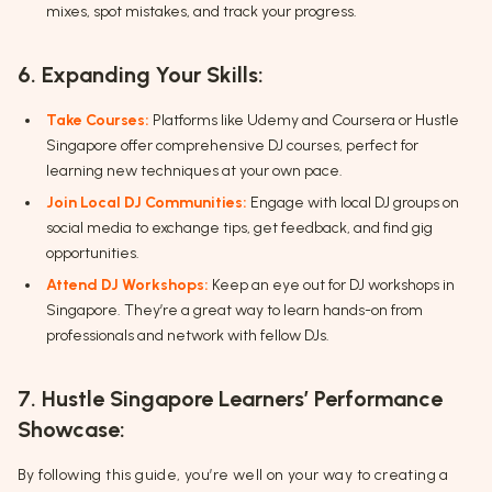
mixes, spot mistakes, and track your progress.
6. Expanding Your Skills:
Take Courses:
Platforms like Udemy and Coursera or Hustle
Singapore offer comprehensive DJ courses, perfect for
learning new techniques at your own pace.
Join Local DJ Communities:
Engage with local DJ groups on
social media to exchange tips, get feedback, and find gig
opportunities.
Attend DJ Workshops:
Keep an eye out for DJ workshops in
Singapore. They’re a great way to learn hands-on from
professionals and network with fellow DJs.
7. Hustle Singapore Learners’ Performance
Showcase:
By following this guide, you’re well on your way to creating a