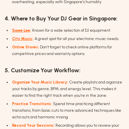
overheating, especially with Singapore’s humidity.
4. Where to Buy Your DJ Gear in Singapore:
Swee Lee
:
Known for a wide selection of DJ equipment.
City Music
:
A great spot for all your electronic music needs.
Online Stores:
Don’t forget to check online platforms for
competitive prices and warranty options.
5. Customize Your Workflow:
Organize Your Music Library:
Create playlists and organize
your tracks by genre, BPM, and energy level. This makes it
easier to find the right track when you’re in the zone.
Practice Transitions:
Spend time practicing different
transitions, from basic cuts to more advanced techniques like
echo outs and harmonic mixing.
Record Your Sessions:
Recording allows you to review your