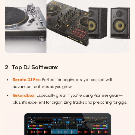
2. Top DJ Software:
Serato DJ Pro:
Perfect for beginners, yet packed with
advanced features as you grow.
Rekordbox:
Especially great if you’re using Pioneer gear—
plus, it’s excellent for organizing tracks and preparing for gigs.