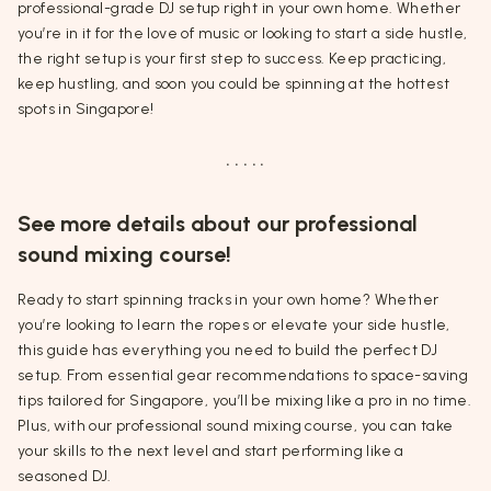
professional-grade DJ setup right in your own home. Whether
you’re in it for the love of music or looking to start a side hustle,
the right setup is your first step to success. Keep practicing,
keep hustling, and soon you could be spinning at the hottest
spots in Singapore!
. . . . .
See more details about our professional
sound mixing course!
Ready to start spinning tracks in your own home? Whether
you’re looking to learn the ropes or elevate your side hustle,
this guide has everything you need to build the perfect DJ
setup. From essential gear recommendations to space-saving
tips tailored for Singapore, you’ll be mixing like a pro in no time.
Plus, with our professional sound mixing course, you can take
your skills to the next level and start performing like a
seasoned DJ.