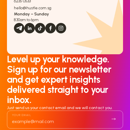
6235 0533
hello@hustle.com.sg
Monday – Sunday
8.30am to 6pm
Level up your knowledge.
Sign up for our newsletter
and get expert insights
delivered straight to your
inbox.
Just send us your contact email and we will contact you.
YOUR EMAIL