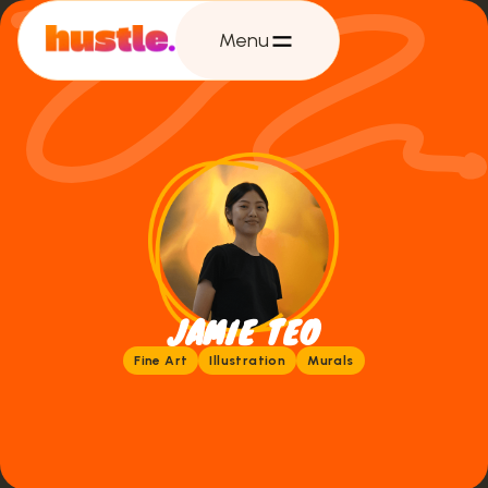
Menu
JAMIE TEO
Fine Art
Illustration
Murals