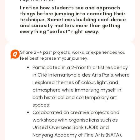
I notice how students see and approach
things before jumping into correcting their
technique. Sometimes building confidence
and curiosity matters more than getting
everything "perfect" right away.
Share 2–4 past projects, works, or experiences you
feel best represent your journey.
Participated in a 2-month artist residency
in Cité Internationale des Arts Paris, where
I explored themes of colour, light, and
atmosphere while immersing myself in
both historical and contemporary art
spaces.
Collaborated on creative projects and
workshops with organisations such as
United Overseas Bank (UOB) and
Nanyang Academy of Fine Arts (NAFA),