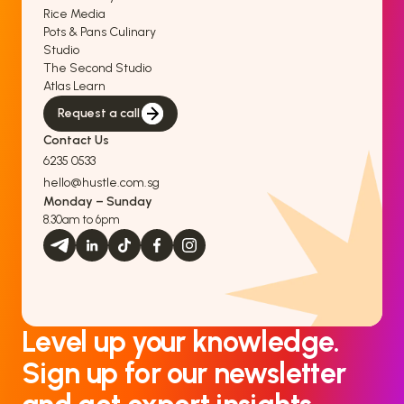
Rice Media
Pots & Pans Culinary
Studio
The Second Studio
Atlas Learn
Request a call
Contact Us
6235 0533
hello@hustle.com.sg
Monday – Sunday
8.30am to 6pm
Level up your knowledge.
Sign up for our newsletter