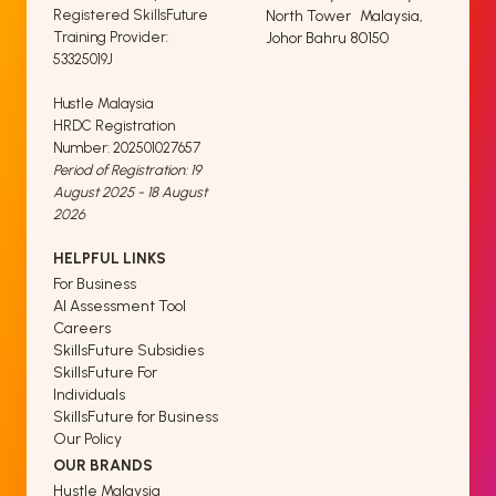
Registered SkillsFuture
North Tower Malaysia,
Training Provider:
Johor Bahru 80150
53325019J
Hustle Malaysia
HRDC Registration
Number: 202501027657
Period of Registration: 19
August 2025 - 18 August
2026
HELPFUL LINKS
For Business
AI Assessment Tool
Careers
SkillsFuture Subsidies
SkillsFuture For
Individuals
SkillsFuture for Business
Our Policy
OUR BRANDS
Hustle Malaysia