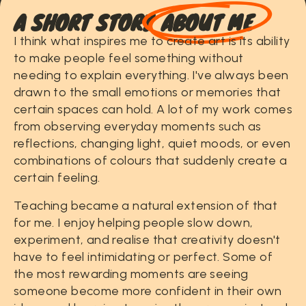
A
S
H
O
R
T
S
T
O
R
Y
ABOUT ME
I
think
what
inspires
me
to
create
art
is
its
ability
to
make
people
feel
something
without
needing
to
explain
everything.
I've
always
been
drawn
to
the
small
emotions
or
memories
that
certain
spaces
can
hold.
A
lot
of
my
work
comes
from
observing
everyday
moments
such
as
reflections,
changing
light,
quiet
moods,
or
even
combinations
of
colours
that
suddenly
create
a
certain
feeling.
Teaching
became
a
natural
extension
of
that
for
me.
I
enjoy
helping
people
slow
down,
experiment,
and
realise
that
creativity
doesn't
have
to
feel
intimidating
or
perfect.
Some
of
the
most
rewarding
moments
are
seeing
someone
become
more
confident
in
their
own