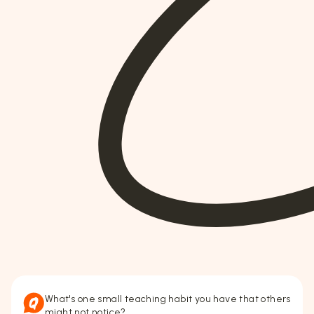
What's one small teaching habit you have that others
might not notice?