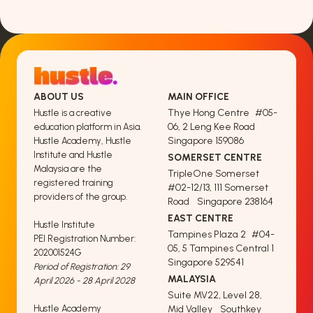
ABOUT US
MAIN OFFICE
Thye Hong Centre #05-
Hustle is a creative
06, 2 Leng Kee Road
education platform in Asia.
Singapore 159086
Hustle Academy, Hustle
Institute and Hustle
SOMERSET CENTRE
Malaysia are the
TripleOne Somerset
registered training
#02-12/13, 111 Somerset
providers of the group.
Road Singapore 238164
EAST CENTRE
Hustle Institute
Tampines Plaza 2 #04-
PEI Registration Number:
05, 5 Tampines Central 1
202001524G
Singapore 529541
Period of Registration: 29
MALAYSIA
April 2026 - 28 April 2028
Suite MV22, Level 28,
Hustle Academy
Mid Valley Southkey