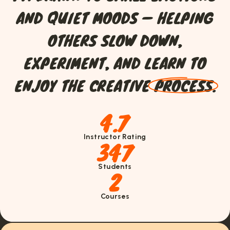
A
N
D
Q
U
I
E
T
M
O
O
D
S
—
H
E
L
P
I
N
G
O
T
H
E
R
S
S
L
O
W
D
O
W
N
,
E
X
P
E
R
I
M
E
N
T
,
A
N
D
L
E
A
R
N
T
O
E
N
J
O
Y
T
H
E
C
R
E
A
T
I
V
E
P
R
O
C
E
S
S
.
4.7
Instructor Rating
347
Students
2
Courses