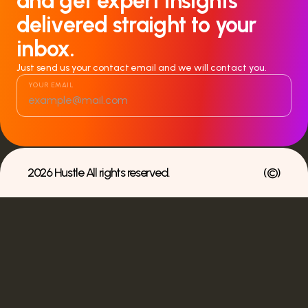
and get expert insights
delivered straight to your
inbox.
Just send us your contact email and we will contact you.
YOUR EMAIL
2026 Hustle All rights reserved.
(
©
)