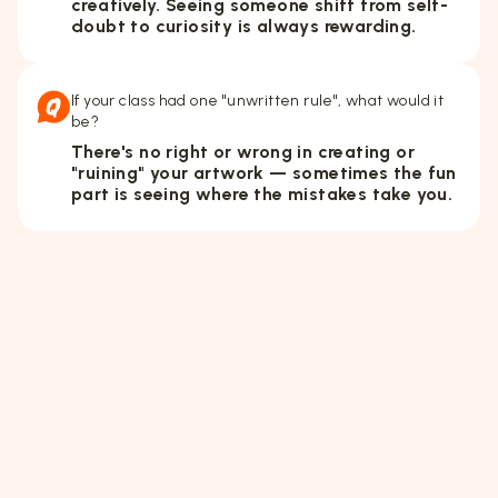
creatively. Seeing someone shift from self-
doubt to curiosity is always rewarding.
If your class had one "unwritten rule", what would it
be?
There's no right or wrong in creating or
"ruining" your artwork — sometimes the fun
part is seeing where the mistakes take you.