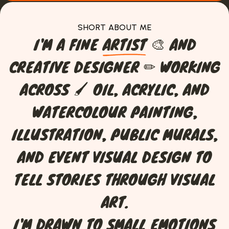
SHORT ABOUT ME
I
'
M
A
F
I
N
E
A
R
T
I
S
T
🎨
A
N
D
C
R
E
A
T
I
V
E
D
E
S
I
G
N
E
R
✏
W
O
R
K
I
N
G
A
C
R
O
S
S
🖌
O
I
L
,
A
C
R
Y
L
I
C
,
A
N
D
W
A
T
E
R
C
O
L
O
U
R
P
A
I
N
T
I
N
G
,
I
L
L
U
S
T
R
A
T
I
O
N
,
P
U
B
L
I
C
M
U
R
A
L
S
,
A
N
D
E
V
E
N
T
V
I
S
U
A
L
D
E
S
I
G
N
T
O
T
E
L
L
S
T
O
R
I
E
S
T
H
R
O
U
G
H
V
I
S
U
A
L
A
R
T
.
I
'
M
D
R
A
W
N
T
O
S
M
A
L
L
E
M
O
T
I
O
N
S