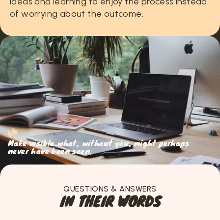
ideas
and
learning
to
enjoy
the
process
instead
of
worrying
about
the
outcome.
Make visible what, without you, might perhaps
never have been seen.
QUESTIONS & ANSWERS
I
N
T
H
E
I
R
W
O
R
D
S