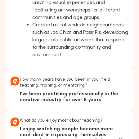
creating visual experiences and
facilitating art workshops for different
communities and age groups.
Created mural works in neighbourhoods
such as Joo Chiat and Pasir Ris, developing
large-scale public artworks that respond
to the surrounding community and
environment.
How many years have you been in your field,
teaching, training, or mentoring?
I've been practising professionally in the
creative industry for over 8 years.
What do you enjoy most about teaching?
I enjoy watching people become more
confident in expressing themselves