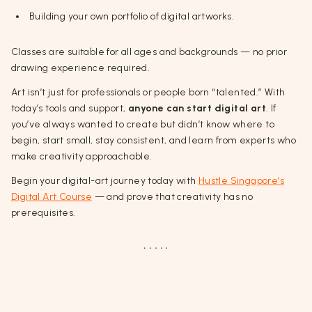
Building your own portfolio of digital artworks.
Classes are suitable for all ages and backgrounds — no prior
drawing experience required.
Art isn’t just for professionals or people born “talented.” With
today’s tools and support,
anyone can start digital art
. If
you’ve always wanted to create but didn’t know where to
begin, start small, stay consistent, and learn from experts who
make creativity approachable.
Begin your digital-art journey today with
Hustle Singapore’s
Digital Art Course
— and prove that creativity has no
prerequisites.
. . . . .