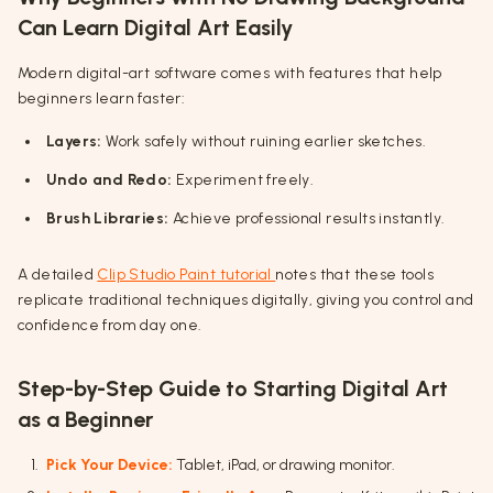
Can Learn Digital Art Easily
Modern digital-art software comes with features that help
beginners learn faster:
Layers:
Work safely without ruining earlier sketches.
Undo and Redo:
Experiment freely.
Brush Libraries:
Achieve professional results instantly.
A detailed
Clip Studio Paint tutorial
notes that these tools
replicate traditional techniques digitally, giving you control and
confidence from day one.
Step-by-Step Guide to Starting Digital Art
as a Beginner
Pick Your Device:
Tablet, iPad, or drawing monitor.