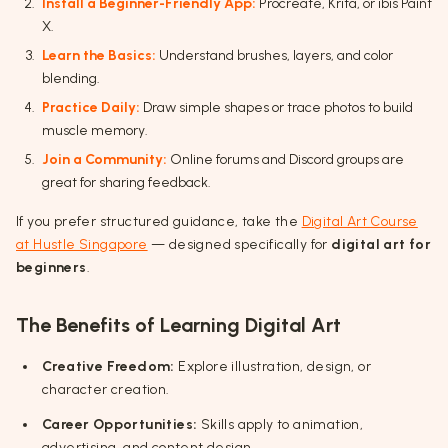
Install a Beginner-Friendly App:
Procreate, Krita, or ibis Paint
X.
Learn the Basics:
Understand brushes, layers, and color
blending.
Practice Daily:
Draw simple shapes or trace photos to build
muscle memory.
Join a Community:
Online forums and Discord groups are
great for sharing feedback.
If you prefer structured guidance, take the
Digital Art Course
at Hustle Singapore
— designed specifically for
digital art for
beginners
.
The Benefits of Learning Digital Art
Creative Freedom:
Explore illustration, design, or
character creation.
Career Opportunities:
Skills apply to animation,
advertising, and content design.