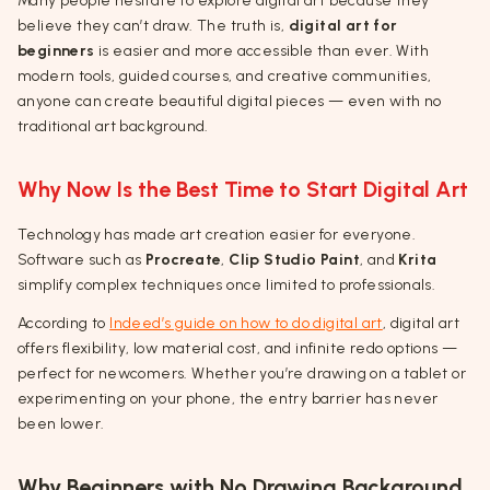
Many people hesitate to explore digital art because they
believe they can’t draw. The truth is,
digital art for
beginners
is easier and more accessible than ever. With
modern tools, guided courses, and creative communities,
anyone can create beautiful digital pieces — even with no
traditional art background.
Why Now Is the Best Time to Start Digital Art
Technology has made art creation easier for everyone.
Software such as
Procreate
,
Clip Studio Paint
, and
Krita
simplify complex techniques once limited to professionals.
According to
Indeed’s guide on how to do digital art
, digital art
offers flexibility, low material cost, and infinite redo options —
perfect for newcomers. Whether you’re drawing on a tablet or
experimenting on your phone, the entry barrier has never
been lower.
Why Beginners with No Drawing Background