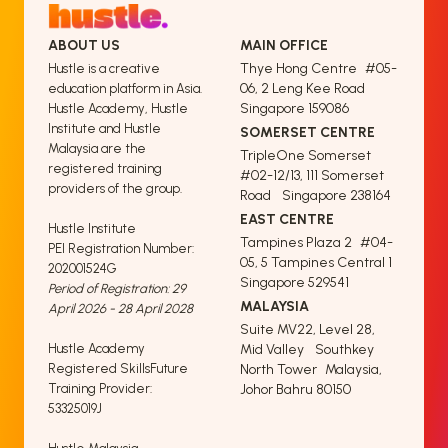
ABOUT US
MAIN OFFICE
Thye Hong Centre #05-
Hustle is a creative
06, 2 Leng Kee Road
education platform in Asia.
Singapore 159086
Hustle Academy, Hustle
Institute and Hustle
SOMERSET CENTRE
Malaysia are the
TripleOne Somerset
registered training
#02-12/13, 111 Somerset
providers of the group.
Road Singapore 238164
EAST CENTRE
Hustle Institute
Tampines Plaza 2 #04-
PEI Registration Number:
05, 5 Tampines Central 1
202001524G
Singapore 529541
Period of Registration: 29
MALAYSIA
April 2026 - 28 April 2028
Suite MV22, Level 28,
Hustle Academy
Mid Valley Southkey
Registered SkillsFuture
North Tower Malaysia,
Training Provider:
Johor Bahru 80150
53325019J