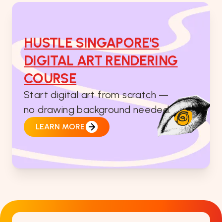
HUSTLE SINGAPORE'S
DIGITAL ART RENDERING
COURSE
Start digital art from scratch —
no drawing background needed.
LEARN MORE