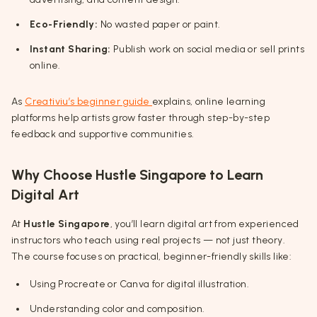
Eco-Friendly:
No wasted paper or paint.
Instant Sharing:
Publish work on social media or sell prints
online.
As
Creativiu’s beginner guide
explains, online learning
platforms help artists grow faster through step-by-step
feedback and supportive communities.
Why Choose Hustle Singapore to Learn
Digital Art
At
Hustle Singapore
, you’ll learn digital art from experienced
instructors who teach using real projects — not just theory.
The course focuses on practical, beginner-friendly skills like:
Using Procreate or Canva for digital illustration.
Understanding color and composition.