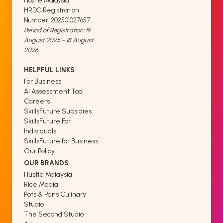
Hustle Malaysia
HRDC Registration
Number: 202501027657
Period of Registration: 19
August 2025 - 18 August
2026
HELPFUL LINKS
For Business
AI Assessment Tool
Careers
SkillsFuture Subsidies
SkillsFuture For
Individuals
SkillsFuture for Business
Our Policy
OUR BRANDS
Hustle Malaysia
Rice Media
Pots & Pans Culinary
Studio
The Second Studio