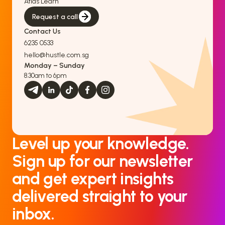
Atlas Learn
Request a call
Contact Us
6235 0533
hello@hustle.com.sg
Monday – Sunday
8.30am to 6pm
Level up your knowledge.
Sign up for our newsletter
and get expert insights
delivered straight to your
inbox.