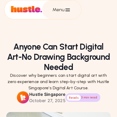
Menu
Anyone Can Start Digital
Art-No Drawing Background
Needed
Discover why beginners can start digital art with
zero experience and learn step-by-step with Hustle
Singapore’s Digital Art Course.
Hustle Singapore
3 min read
Reads
October 27, 2025