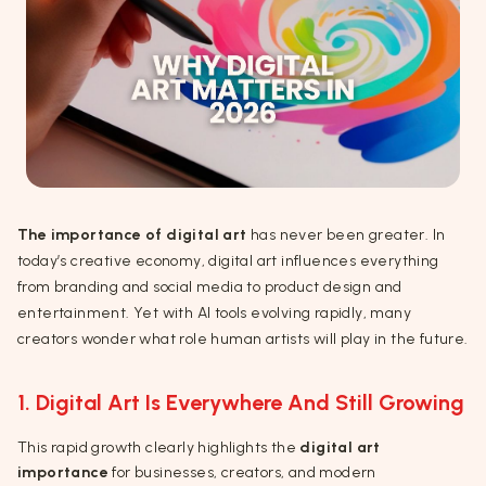
The importance of digital art
has never been greater. In
today’s creative economy, digital art influences everything
from branding and social media to product design and
entertainment. Yet with AI tools evolving rapidly, many
creators wonder what role human artists will play in the future.
1. Digital Art Is Everywhere And Still Growing
This rapid growth clearly highlights the
digital art
importance
for businesses, creators, and modern