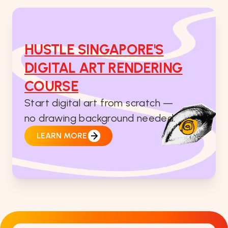
HUSTLE SINGAPORE'S
DIGITAL ART RENDERING
COURSE
Start digital art from scratch —
no drawing background needed.
LEARN MORE