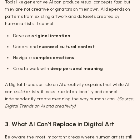
Tools like generative AI can produce visual concepts
fast
, but
they are not creative originators on their own. AI depends on
patterns from existing artwork and datasets created by
human artists. It cannot:
Develop
original intention
Understand
nuanced cultural context
Navigate
complex emotions
Create work with
deep personal meaning
A Digital Trends article on AI creativity explains that while AI
can
assist
artists, it lacks true intentionality and cannot
independently create meaning the way humans can.
(Source:
Digital Trends on AI and creativity)
3. What AI Can’t Replace in Digital Art
Below are the most important areas where human artists still