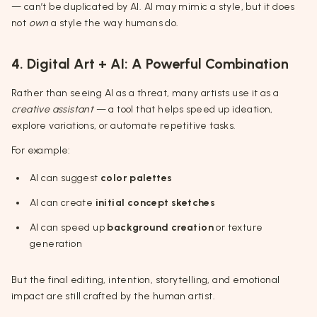
— can’t be duplicated by AI. AI may mimic a style, but it does
not
own
a style the way humans do.
4. Digital Art + AI: A Powerful Combination
Rather than seeing AI as a threat, many artists use it as a
creative assistant
— a tool that helps speed up ideation,
explore variations, or automate repetitive tasks.
For example:
AI can suggest
color palettes
AI can create
initial concept sketches
AI can speed up
background creation
or texture
generation
But the final editing, intention, storytelling, and emotional
impact are still crafted by the human artist.