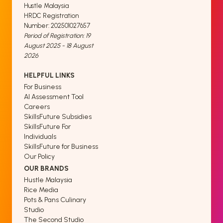
Hustle Malaysia
HRDC Registration
Number: 202501027657
Period of Registration: 19
August 2025 - 18 August
2026
HELPFUL LINKS
For Business
AI Assessment Tool
Careers
SkillsFuture Subsidies
SkillsFuture For
Individuals
SkillsFuture for Business
Our Policy
OUR BRANDS
Hustle Malaysia
Rice Media
Pots & Pans Culinary
Studio
The Second Studio