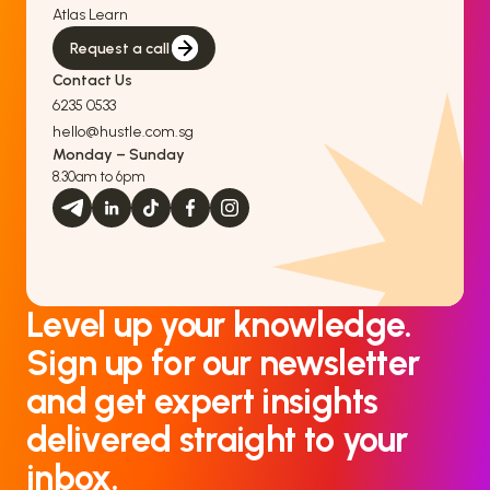
Atlas Learn
Request a call
Contact Us
6235 0533
hello@hustle.com.sg
Monday – Sunday
8.30am to 6pm
Level up your knowledge.
Sign up for our newsletter
and get expert insights
delivered straight to your
inbox.