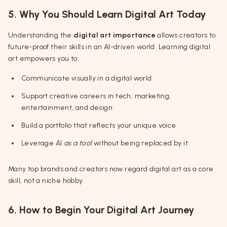
5. Why You Should Learn Digital Art Today
Understanding the
digital art importance
allows creators to
future-proof their skills in an AI-driven world. Learning digital
art empowers you to:
Communicate visually in a digital world
Support creative careers in tech, marketing,
entertainment, and design
Build a portfolio that reflects your unique voice
Leverage AI
as a tool
without being replaced by it
Many top brands and creators now regard digital art as a core
skill, not a niche hobby.
6. How to Begin Your Digital Art Journey