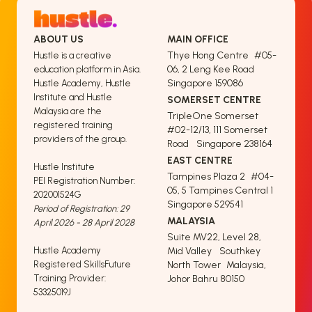
ABOUT US
MAIN OFFICE
Thye Hong Centre #05-
Hustle is a creative
06, 2 Leng Kee Road
education platform in Asia.
Singapore 159086
Hustle Academy, Hustle
Institute and Hustle
SOMERSET CENTRE
Malaysia are the
TripleOne Somerset
registered training
#02-12/13, 111 Somerset
providers of the group.
Road Singapore 238164
EAST CENTRE
Hustle Institute
Tampines Plaza 2 #04-
PEI Registration Number:
05, 5 Tampines Central 1
202001524G
Singapore 529541
Period of Registration: 29
MALAYSIA
April 2026 - 28 April 2028
Suite MV22, Level 28,
Hustle Academy
Mid Valley Southkey
Registered SkillsFuture
North Tower Malaysia,
Training Provider:
Johor Bahru 80150
53325019J