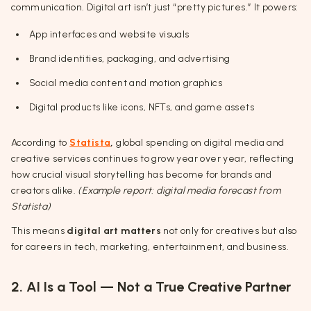
communication. Digital art isn’t just “pretty pictures.” It powers:
App interfaces and website visuals
Brand identities, packaging, and advertising
Social media content and motion graphics
Digital products like icons, NFTs, and game assets
According to
Statista
,
global spending on digital media and
creative services continues to grow year over year, reflecting
how crucial visual storytelling has become for brands and
creators alike.
(Example report: digital media forecast from
Statista)
This means
digital art matters
not only for creatives but also
for careers in tech, marketing, entertainment, and business.
2. AI Is a Tool — Not a True Creative Partner