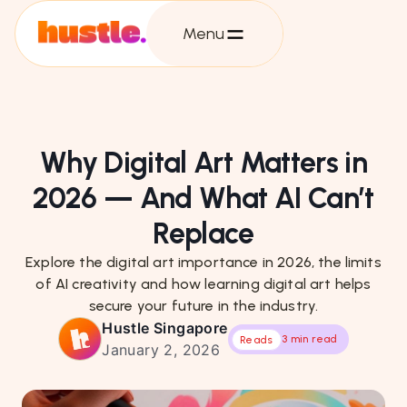
Menu
Why Digital Art Matters in
2026 — And What AI Can’t
Replace
Explore the digital art importance in 2026, the limits
of AI creativity and how learning digital art helps
secure your future in the industry.
Hustle Singapore
3 min read
Reads
January 2, 2026