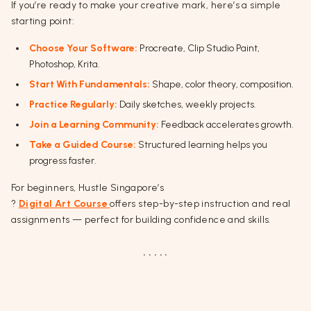
If you’re ready to make your creative mark, here’s a simple
starting point:
Choose Your Software:
Procreate, Clip Studio Paint,
Photoshop, Krita.
Start With Fundamentals:
Shape, color theory, composition.
Practice Regularly:
Daily sketches, weekly projects.
Join a Learning Community:
Feedback accelerates growth.
Take a Guided Course:
Structured learning helps you
progress faster.
For beginners, Hustle Singapore’s
?
Digital Art Course
offers step-by-step instruction and real
assignments — perfect for building confidence and skills.
. . . . .