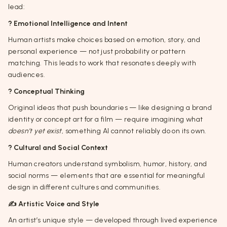
lead:
? Emotional Intelligence and Intent
Human artists make choices based on emotion, story, and
personal experience — not just probability or pattern
matching. This leads to work that resonates deeply with
audiences.
? Conceptual Thinking
Original ideas that push boundaries — like designing a brand
identity or concept art for a film — require imagining what
doesn’t yet exist
, something AI cannot reliably do on its own.
?️ Cultural and Social Context
Human creators understand symbolism, humor, history, and
social norms — elements that are essential for meaningful
design in different cultures and communities.
✍️ Artistic Voice and Style
An artist’s unique style — developed through lived experience